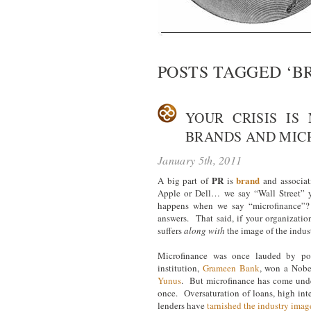
POSTS TAGGED ‘B
YOUR CRISIS IS
BRANDS AND MIC
January 5th, 2011
PR
brand
A big part of
is
and associa
Apple or Dell… we say “Wall Street” 
happens when we say “microfinance”? 
answers. That said, if your organizati
suffers
along with
the image of the indust
Microfinance was once lauded by po
institution,
Grameen Bank
, won a Nobe
Yunus
. But microfinance has come under 
once. Oversaturation of loans, high inter
lenders have
tarnished the industry imag