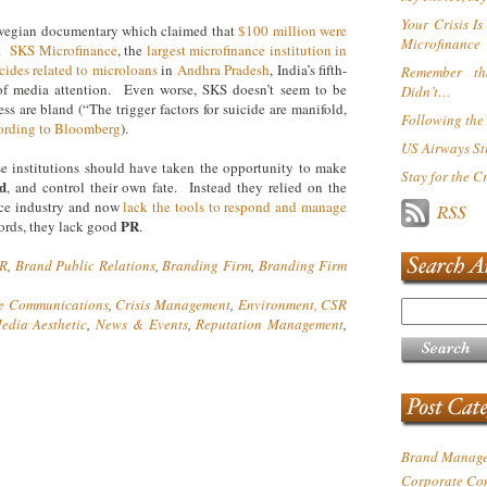
Your Crisis I
rwegian documentary which claimed that
$100 million were
Microfinance
e.
SKS Microfinance
, the
largest microfinance institution in
cides related to microloans
in
Andhra Pradesh
, India’s fifth-
Remember th
d of media attention. Even worse, SKS doesn’t seem to be
Didn’t…
ss are bland (“The trigger factors for suicide are manifold,
Following the 
ording to Bloomberg
).
US Airways Sti
e institutions should have taken the opportunity to make
Stay for the C
d
,
and control their own fate. Instead they relied on the
nce industry and now
lack the tools to respond and manage
PR
ords, they lack good
.
PR
,
Brand Public Relations
,
Branding Firm
,
Branding Firm
e Communications
,
Crisis Management
,
Environment, CSR
edia Aesthetic
,
News & Events
,
Reputation Management
,
Brand Manag
Corporate Co