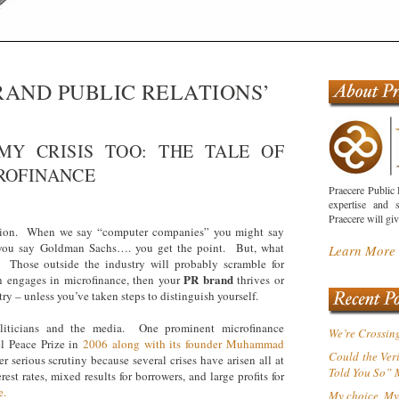
RAND PUBLIC RELATIONS’
 MY CRISIS TOO: THE TALE OF
ROFINANCE
Praecere Public 
expertise and s
Praecere will gi
tion. When we say “computer companies” you might say
you say Goldman Sachs…. you get the point. But, what
Learn More
Those outside the industry will probably scramble for
PR brand
on engages in microfinance, then your
thrives or
ry – unless you’ve taken steps to distinguish yourself.
liticians and the media. One prominent microfinance
We’re Crossin
l Peace Prize in
2006 along with its founder Muhammad
Could the Ver
serious scrutiny because several crises have arisen all at
Told You So”
est rates, mixed results for borrowers, and large profits for
e.
My choice, My