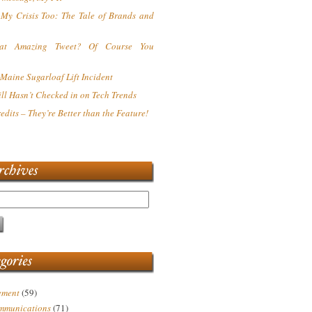
s My Crisis Too: The Tale of Brands and
at Amazing Tweet? Of Course You
Maine Sugarloaf Lift Incident
ll Hasn’t Checked in on Tech Trends
redits – They’re Better than the Feature!
ement
(59)
mmunications
(71)