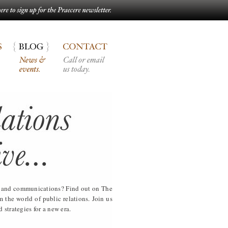
ia and communications? Find out on The
the world of public relations. Join us
 strategies for a new era.