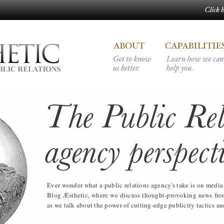
Ever wonder what a public relations agency's take is on med
Blog Æsthetic, where we discuss thought-provoking news from 
as we talk about the power of cutting-edge publicity tactics and