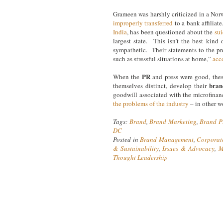
Grameen was harshly criticized in a No
improperly transferred
to a bank affiliat
India
, has been questioned about the
sui
largest state. This isn’t the best kin
sympathetic. Their statements to the pre
such as stressful situations at home,”
acc
PR
When the
and press were good, thes
bran
themselves distinct, develop their
goodwill associated with the microfina
the problems of the industry
– in other w
Tags:
Brand
,
Brand Marketing
,
Brand 
DC
Posted in
Brand Management
,
Corporat
& Sustainability
,
Issues & Advocacy
,
M
Thought Leadership