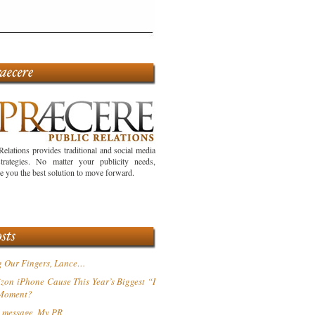
Relations provides traditional and social media
trategies. No matter your publicity needs,
ve you the best solution to move forward.
g Our Fingers, Lance…
izon iPhone Cause This Year’s Biggest “I
 Moment?
 message, My PR