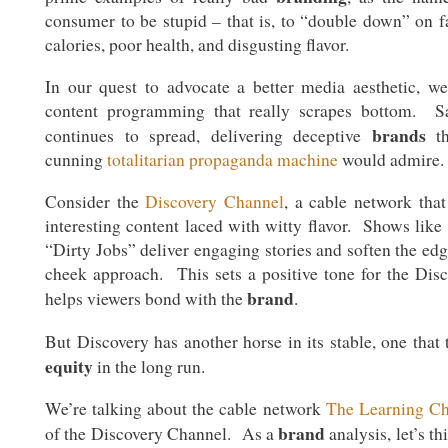
consumer to be stupid – that is, to “double down” on fat
calories, poor health, and disgusting flavor.
In our quest to advocate a better media aesthetic, 
content programming that really scrapes bottom. Sa
brands
continues to spread, delivering deceptive
th
cunning
totalitarian propaganda machine
would admire.
Consider the
Discovery Channel
, a cable network that
interesting content laced with witty flavor. Shows lik
“Dirty Jobs” deliver engaging stories and soften the ed
cheek approach. This sets a positive tone for the Di
brand
helps viewers bond with the
.
But Discovery has another horse in its stable, one that 
equity
in the long run.
We’re talking about the cable network
The Learning C
brand
of the Discovery Channel. As a
analysis, let’s t