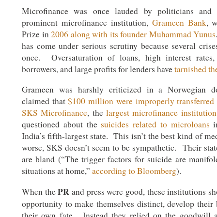
Microfinance was once lauded by politicians an
prominent microfinance institution,
Grameen Bank
, 
Prize in
2006 along with its founder Muhammad Yunus
has come under serious scrutiny because several crises
once. Oversaturation of loans, high interest rates,
borrowers, and large profits for lenders have
tarnished th
Grameen was harshly criticized in a Norwegian d
claimed that
$100 million were improperly transferred
SKS Microfinance
, the
largest microfinance institution
questioned about the
suicides related to microloans
i
India’s fifth-largest state. This isn’t the best kind of m
worse, SKS doesn’t seem to be sympathetic. Their stat
are bland (“The trigger factors for suicide are manifol
situations at home,”
according to Bloomberg
).
PR
When the
and press were good, these institutions sh
opportunity to make themselves distinct, develop their
their own fate. Instead they relied on the goodwill 