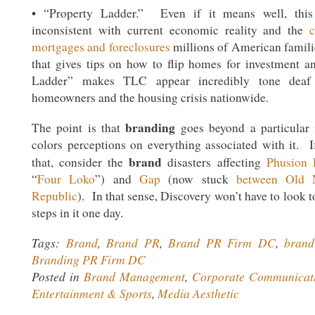
• “Property Ladder.” Even if it means well, this
inconsistent with current economic reality and the
mortgages and foreclosures
millions of American famili
that gives tips on how to flip homes for investment an
Ladder” makes TLC appear incredibly tone deaf 
homeowners and the housing crisis nationwide.
branding
The point is that
goes beyond a particular in
colors perceptions on everything associated with it. I
brand
that, consider the
disasters affecting
Phusion 
“
Four Loko
”) and
Gap
(now stuck
between Old 
Republic
). In that sense, Discovery won’t have to look t
steps in it one day.
Tags:
Brand
,
Brand PR
,
Brand PR Firm DC
,
brand
Branding PR Firm DC
Posted in
Brand Management
,
Corporate Communicat
Entertainment & Sports
,
Media Aesthetic