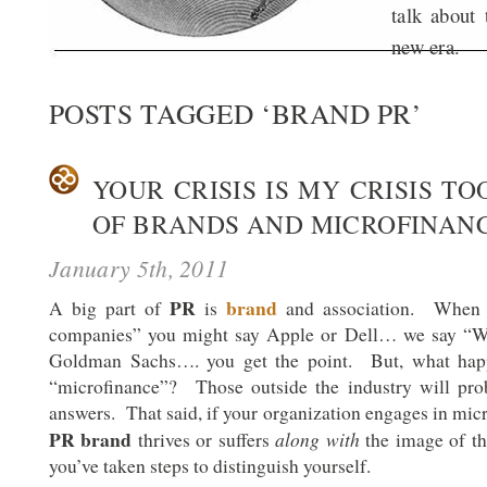
talk about 
new era.
POSTS TAGGED ‘BRAND PR’
YOUR CRISIS IS MY CRISIS TO
OF BRANDS AND MICROFINAN
January 5th, 2011
PR
brand
A big part of
is
and association. When 
companies” you might say Apple or Dell… we say “Wa
Goldman Sachs…. you get the point. But, what ha
“microfinance”? Those outside the industry will pro
answers. That said, if your organization engages in mic
PR brand
along with
thrives or suffers
the image of th
you’ve taken steps to distinguish yourself.