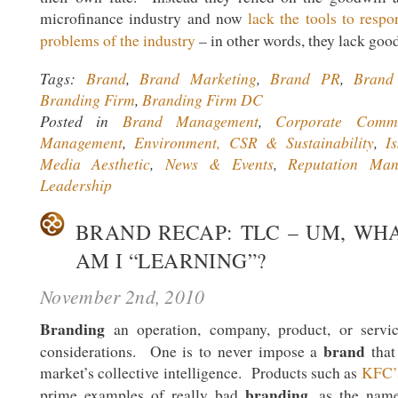
microfinance industry and now
lack the tools to resp
problems of the industry
– in other words, they lack goo
Tags:
Brand
,
Brand Marketing
,
Brand PR
,
Brand 
Branding Firm
,
Branding Firm DC
Posted in
Brand Management
,
Corporate Commu
Management
,
Environment, CSR & Sustainability
,
I
Media Aesthetic
,
News & Events
,
Reputation Man
Leadership
BRAND RECAP: TLC – UM, WH
AM I “LEARNING”?
November 2nd, 2010
Branding
an operation, company, product, or servic
brand
considerations. One is to never impose a
that 
market’s collective intelligence. Products such as
KFC’
branding
prime examples of really bad
, as the name