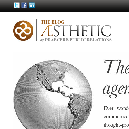
Ever wond
communica
thought-pro