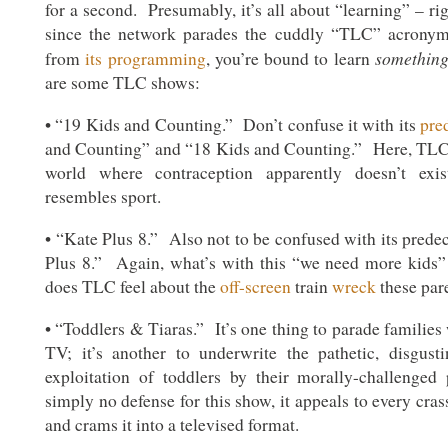
for a second. Presumably, it’s all about “learning” – r
since the network parades the cuddly “TLC” acronym
somethin
from
its programming
, you’re bound to learn
are some TLC shows:
• “19 Kids and Counting.” Don’t confuse it with its
pre
and Counting” and “18 Kids and Counting.” Here, TLC 
world where contraception apparently doesn’t exis
resembles sport.
• “Kate Plus 8.” Also not to be confused with its prede
Plus 8.” Again, what’s with this “we need more kid
does TLC feel about the
off-screen
train
wreck
these par
• “Toddlers & Tiaras.” It’s one thing to parade families 
TV; it’s another to underwrite the pathetic, disgust
exploitation of toddlers by their morally-challenged
simply no defense for this show, it appeals to every crass
and crams it into a televised format.