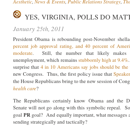
Aesthetic
,
News & Events
,
Public Relations Strategy
,
Th
YES, VIRGINIA, POLLS DO MAT
January 25th, 2011
President Obama is rebounding post-November shel
percent job approval rating, and 40 percent of Amer
moderate
. Still, the number that likely makes
unemployment, which remains
stubbornly high at 9.4%
surprise that
4 in 10 Americans say jobs should be the
new Congress. Thus, the first policy issue that
Speaker
the House Republicans bring to the new session of Con
health care
?
The Republicans certainly know Obama and the De
Senate will not go along with this symbolic repeal. S
PR
goal
goal? And equally important, what messages a
sending strategically and tactically?