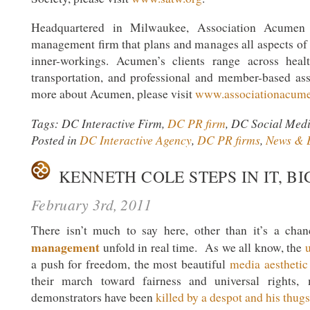
Headquartered in Milwaukee, Association Acumen 
management firm that plans and manages all aspects of c
inner-workings. Acumen’s clients range across healt
transportation, and professional and member-based ass
more about Acumen, please visit
www.associationacum
Tags: DC Interactive Firm,
DC PR firm
, DC Social Med
Posted in
DC Interactive Agency
,
DC PR firms
,
News & 
KENNETH COLE STEPS IN IT, BI
February 3rd, 2011
There isn’t much to say here, other than it’s a ch
management
unfold in real time. As we all know, the
u
a push for freedom, the most beautiful
media aesthetic
their march toward fairness and universal rights,
demonstrators have been
killed by a despot and his thugs