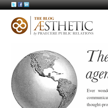
Ever wond
communica
thought-pro