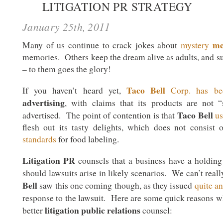
LITIGATION PR STRATEGY
January 25th, 2011
me
Many of us continue to crack jokes about
mystery
memories. Others keep the dream alive as adults, and su
– to them goes the glory!
Taco Bell
If you haven’t heard yet,
Corp. has be
advertising
, with claims that its products are not
Taco Bell
advertised. The point of contention is that
us
flesh out its tasty delights, which does not consist
standards
for food labeling.
Litigation PR
counsels that a business have a holding
should lawsuits arise in likely scenarios. We can’t real
Bell
saw this one coming though, as they issued
quite a
response to the lawsuit. Here are some quick reasons 
litigation public relations
better
counsel: