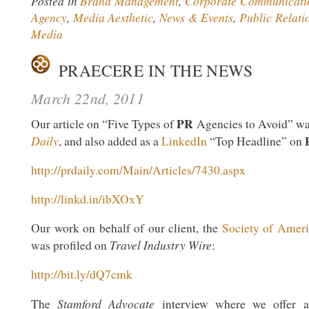
Posted in
Brand Management
,
Corporate Communicati
Agency
,
Media Aesthetic
,
News & Events
,
Public Relati
Media
PRAECERE IN THE NEWS
March 22nd, 2011
PR
Our article on “Five Types of
Agencies to Avoid” wa
Daily
, and also added as a
LinkedIn
“Top Headline” on
http://prdaily.com/Main/Articles/7430.aspx
http://linkd.in/ibXOxY
Our work on behalf of our client, the
Society of Ameri
Travel Industry Wire
was profiled on
:
http://bit.ly/dQ7cmk
Stamford Advocate
The
interview where we offer ad