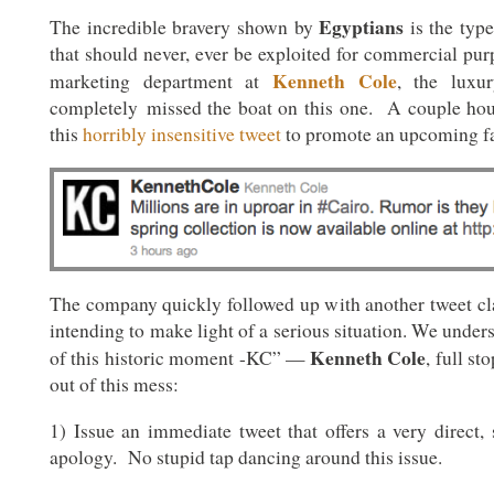
Egyptians
The incredible bravery shown by
is the type
that should never, ever be exploited for commercial pu
Kenneth Cole
marketing department at
, the luxu
completely missed the boat on this one. A couple hou
this
horribly insensitive tweet
to promote an upcoming fa
The company quickly followed up with another tweet c
intending to make light of a serious situation. We unders
Kenneth Cole
of this historic moment -KC” —
, full s
out of this mess:
1) Issue an immediate tweet that offers a very direct, 
apology. No stupid tap dancing around this issue.