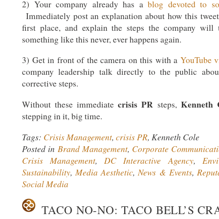
2) Your company already has a
blog devoted to soc
Immediately post an explanation about how this tweet
first place, and explain the steps the company will
something like this never, ever happens again.
3) Get in front of the camera on this with a
YouTube v
company leadership talk directly to the public abo
corrective steps.
crisis PR
Kenneth 
Without these immediate
steps,
stepping in it, big time.
Tags:
Crisis Management
,
crisis PR
, Kenneth Cole
Posted in
Brand Management
,
Corporate Communicati
Crisis Management
,
DC Interactive Agency
,
Env
Sustainability
,
Media Aesthetic
,
News & Events
,
Reput
Social Media
TACO NO-NO: TACO BELL’S CR