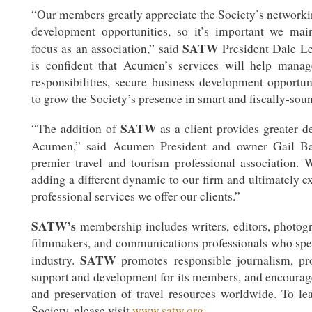
“Our members greatly appreciate the Society’s networki
development opportunities, so it’s important we mai
SATW
focus as an association,” said
President Dale Le
is confident that Acumen’s services will help mana
responsibilities, secure business development opportun
to grow the Society’s presence in smart and fiscally-sou
SATW
“The addition of
as a client provides greater d
Acumen,” said Acumen President and owner Gail Ba
premier travel and tourism professional association.
adding a different dynamic to our firm and ultimately e
professional services we offer our clients.”
SATW’s
membership includes writers, editors, photogra
filmmakers, and communications professionals who speci
SATW
industry.
promotes responsible journalism, pro
support and development for its members, and encourag
and preservation of travel resources worldwide. To l
Society, please visit
www.satw.org
.