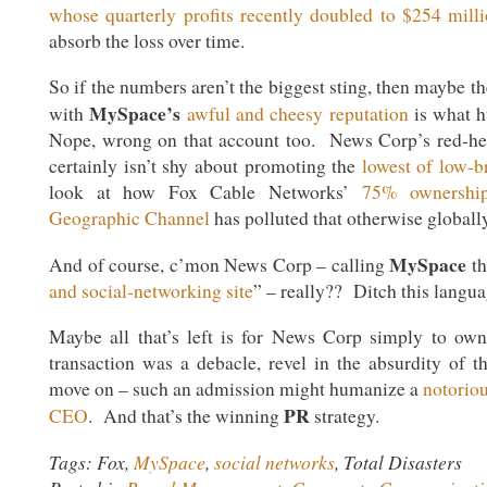
whose quarterly profits recently doubled to $254 mill
absorb the loss over time.
So if the numbers aren’t the biggest sting, then maybe t
MySpace’s
with
awful and cheesy reputation
is what 
Nope, wrong on that account too. News Corp’s red-he
certainly isn’t shy about promoting the
lowest of low-b
look at how Fox Cable Networks’
75% ownership
Geographic Channel
has polluted that otherwise globall
MySpace
And of course, c’mon News Corp – calling
th
and social-networking site
” – really?? Ditch this langua
Maybe all that’s left is for News Corp simply to own
transaction was a debacle, revel in the absurdity of 
move on – such an admission might humanize a
notorio
PR
CEO
. And that’s the winning
strategy.
Tags: Fox,
MySpace
,
social networks
, Total Disasters