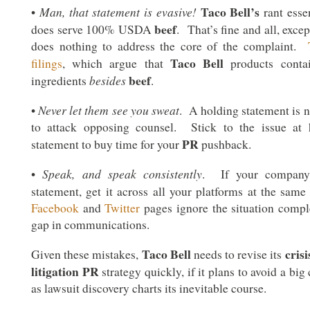
Taco Bell’s
Man, that statement is evasive!
•
rant essen
beef
does serve 100% USDA
. That’s fine and all, excep
does nothing to address the core of the complaint.
Taco Bell
filings
, which argue that
products contain
beef
besides
ingredients
.
Never let them see you sweat
•
. A holding statement is n
to attack opposing counsel. Stick to the issue at 
PR
statement to buy time for your
pushback.
Speak, and speak consistently
•
. If your company 
statement, get it across all your platforms at the sam
Facebook
and
Twitter
pages ignore the situation comple
gap in communications.
Taco Bell
cris
Given these mistakes,
needs to revise its
litigation PR
strategy quickly, if it plans to avoid a big
as lawsuit discovery charts its inevitable course.