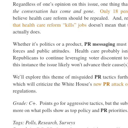
Regardless of one’s opinion on this issue, one thing that
the conversation has come and gone
.
Only 18 per
believe health care reform should be repealed. And, r
that health care reform “kills” jobs
doesn’t mean that t
actually does.
PR
messaging
Whether it’s politics or a product,
must 
forces and public attitudes. Health care probably isn
Republicans to continue leveraging voter discontent to 
this instance the issue likely won’t advance their cause(s)
PR
We’ll explore this theme of misguided
tactics furth
PR
which will criticize the White House’s
new
attack 
regulations.
Grade: C+
. Points go for aggressive tactics, but the su
PR
more on what polls show as top policy and
priorities
Tags: Polls, Research, Surveys