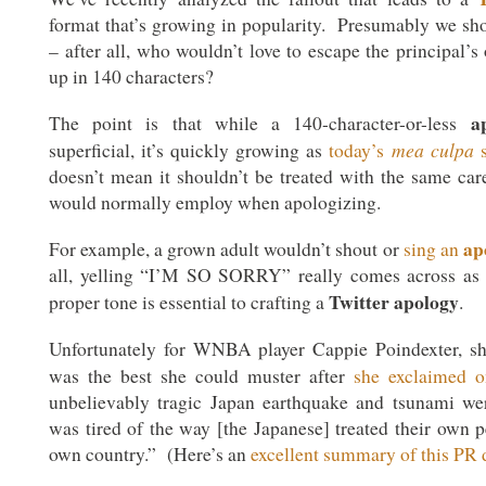
format that’s growing in popularity. Presumably we sho
– after all, who wouldn’t love to escape the principal’s o
up in 140 characters?
a
The point is that while a 140-character-or-less
mea culpa
superficial, it’s quickly growing as
today’s
s
doesn’t mean it shouldn’t be treated with the same car
would normally employ when apologizing.
ap
For example, a grown adult wouldn’t shout or
sing an
all, yelling “I’M SO SORRY” really comes across as 
Twitter apology
proper tone is essential to crafting a
.
Unfortunately for WNBA player Cappie Poindexter, s
was the best she could muster after
she exclaimed 
unbelievably tragic Japan earthquake and tsunami we
was tired of the way [the Japanese] treated their own p
own country.” (Here’s an
excellent summary of this PR d