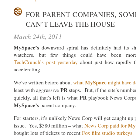
FOR PARENT COMPANIES, SOME
CAN’T LEAVE THE HOUSE
March 24th, 2011
MySpace’s
downward spiral has definitely had its sh
watchers, but few things could have been more
TechCrunch’s post yesterday
about just how rapidly th
accelerating.
MySpace
We’ve written before about
what
might have d
PR
least with aggressive
steps. But, if the site’s numbe
PR
quickly, all that’s left is what
playbook News Corpor
MySpace’s
parent company.
For starters, it’s unlikely News Corp will get caught up 
My
issue. Yes, $580 million – what
News Corp paid for
bought lots of tickets to recent
Fox film studio turkeys
.