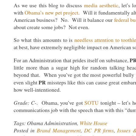
As we use this blog to discuss
media aesthetic
, let’s 
with
Obama’s new pet project
. Will it fundamentally al
American business? No. Will it balance our
federal b
about create some jobs? Not even.
So what this amounts to is
needless attention to toothl
at best, have extremely negligible impact on American so
P
For an Administration that prides itself on substance,
little more than a sugar high for random talking hea
beyond that. When you’ve got the most powerful bully p
PR
even slight
missteps like this can cause great embar
how well-intentioned.
Grade: C-
. Obama, you’ve got
SOTU
tonight – let’s h
communications job with the speech than with this “dum
Tags: Obama Administration,
White House
Posted in
Brand Management
,
DC PR firms
,
Issues 