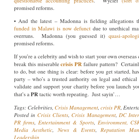
questionable accounting practices
. Wyclef
(sort o
promised reforms.
• And the latest – Madonna is fielding allegations 
funded in Malawi is now defunct
due to unethical ma
overruns. Madonna (you guessed it)
quasi-apolog
promised reforms.
If you’re a celebrity and wish to start your own overseas
crisis PR
break this miserable
failure pattern? Certainl
to do, but one thing is clear: before you get started, ha
party – who’s a trusted authority on legal and ethical 
validate and support your charity before you launch 
PR
that’s a
tactic worth repeating. Just sayin’…
Tags: Celebrities,
Crisis Management
,
crisis PR
, Enter
Posted in
Crisis Clients
,
Crisis Management
,
DC Inter
PR firms
,
Entertainment & Sports
,
Environment, CSR
Media Aesthetic
,
News & Events
,
Reputation Man
Leadership