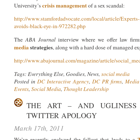
crisis management
University’s
of a sex scandal:
http://www.stamfordadvocate.com/local/article/Experts-
avoids-black-eye-in-972282.php
ABA Journal
The
interview where we offer law fir
media
strategies
, along with a hard dose of managed ex
http://www.abajournal.com/magazine/article/social_me
Tags: Everything Else, Goodies, News,
social media
Posted in
DC Interactive Agency
,
DC PR firms
,
Media 
Events
,
Social Media
,
Thought Leadership
THE ART – AND UGLINESS
TWITTER APOLOGY
March 17th, 2011
We’ve recently analyzed the fallout that leads to a