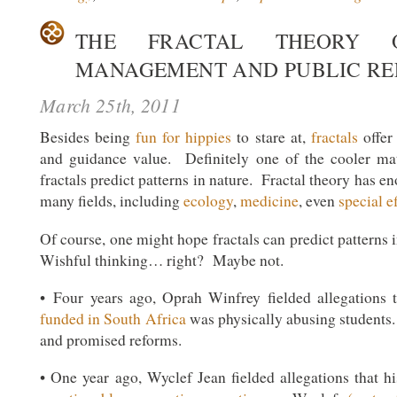
THE FRACTAL THEORY O
MANAGEMENT AND PUBLIC RE
March 25th, 2011
Besides being
fun for hippies
to stare at,
fractals
offer
and guidance value. Definitely one of the cooler ma
fractals predict patterns in nature. Fractal theory has
many fields, including
ecology
,
medicine
, even
special e
Of course, one might hope fractals can predict patterns 
Wishful thinking… right? Maybe not.
• Four years ago, Oprah Winfrey fielded allegations 
funded in South Africa
was physically abusing students
and promised reforms.
• One year ago, Wyclef Jean fielded allegations that h