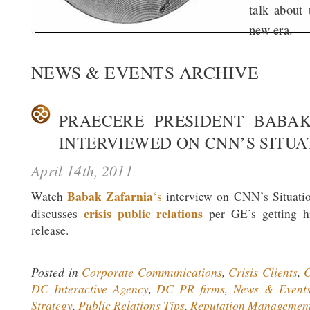
talk about 
new era.
NEWS & EVENTS ARCHIVE
PRAECERE PRESIDENT BABA
INTERVIEWED ON CNN’S SITU
April 14th, 2011
Babak Zafarnia
Watch
‘s
interview on CNN’s Situati
crisis public relations
discusses
per GE’s getting hi
release.
Posted in
Corporate Communications
,
Crisis Clients
,
C
DC Interactive Agency
,
DC PR firms
,
News & Event
Strategy
,
Public Relations Tips
,
Reputation Managemen