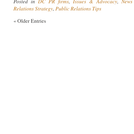
Posted in
DC PR firms
,
Issues & Advocacy
,
News
Relations Strategy
,
Public Relations Tips
« Older Entries