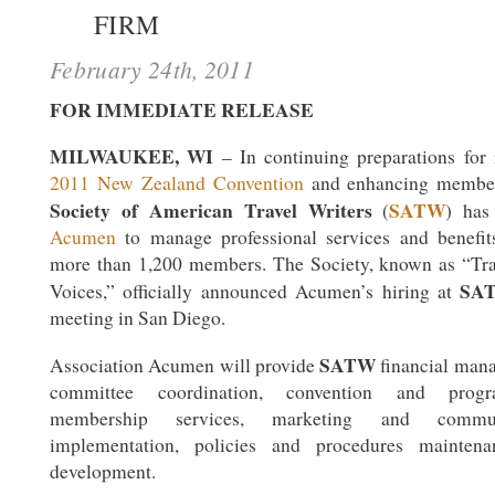
FIRM
February 24th, 2011
FOR IMMEDIATE RELEASE
MILWAUKEE, WI
– In continuing preparations for 
2011 New Zealand Convention
and enhancing member 
Society of American Travel Writers
SATW
(
) has
Acumen
to manage professional services and benefits
more than 1,200 members. The Society, known as “Tra
SA
Voices,” officially announced Acumen’s hiring at
meeting in San Diego.
SATW
Association Acumen will provide
financial man
committee coordination, convention and prog
membership services, marketing and commun
implementation, policies and procedures maintena
development.