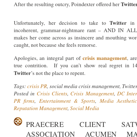
Twitte
After the resulting outcry, Poindexter offered her
Twitter
Unfortunately, her decision to take to
in 
incoherent, grammar-nightmare rant – AND IN ALL
makes her come across as insincere and mouthing wor
caught, not because she feels remorse.
crisis management
Apologies, an integral part of
, ar
true contrition. If you can’t show real regret in 14
Twitter
’s not the place to repent.
Tags:
crisis PR
, social media crisis management, Twitte
Posted in
Crisis Clients
,
Crisis Management
,
DC Inter
PR firms
,
Entertainment & Sports
,
Media Aestheti
Reputation Management
,
Social Media
PRAECERE CLIENT SA
ASSOCIATION ACUMEN MA