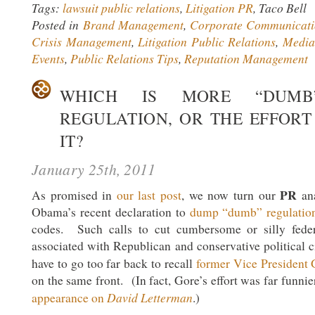
Tags:
lawsuit public relations
,
Litigation PR
, Taco Bell
Posted in
Brand Management
,
Corporate Communicati
Crisis Management
,
Litigation Public Relations
,
Media
Events
,
Public Relations Tips
,
Reputation Management
WHICH IS MORE “DUM
REGULATION, OR THE EFFORT
IT?
January 25th, 2011
PR
As promised in
our last post
, we now turn our
ana
Obama’s recent declaration to
dump “dumb” regulatio
codes. Such calls to cut cumbersome or silly feder
associated with Republican and conservative political c
have to go too far back to recall
former Vice President 
on the same front. (In fact, Gore’s effort was far funnie
David Letterman
appearance on
.)