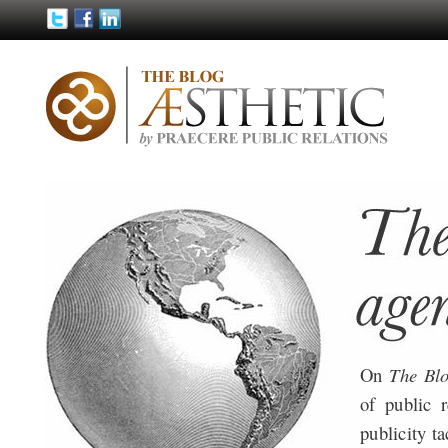
On
The Bl
of public 
publicity ta