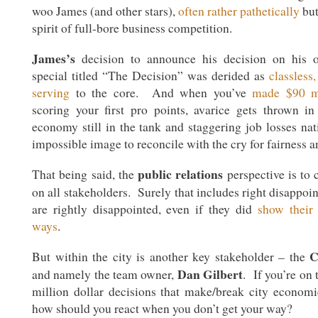
woo James (and other stars),
often rather pathetically
but
spirit of full-bore business competition.
James’s
decision to announce his decision on his 
special titled “The Decision” was derided as
classless,
serving
to the core. And when you’ve
made $90 mi
scoring your first pro points, avarice gets thrown i
economy still in the tank and staggering job losses nat
impossible image to reconcile with the cry for fairness 
public relations
That being said, the
perspective is to 
on all stakeholders. Surely that includes right disappoi
are rightly disappointed, even if they did
show their 
ways
.
C
But within the city is another key stakeholder – the
Dan Gilbert
and namely the team owner,
. If you’re on 
million dollar decisions that make/break city economi
how should you react when you don’t get your way?