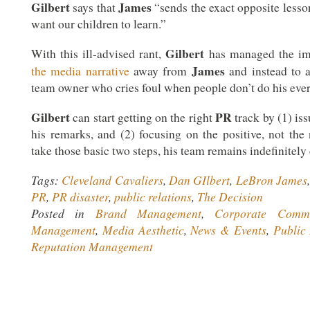
Gilbert
James
says that
“sends the exact opposite less
want our children to learn.”
Gilbert
With this ill-advised rant,
has managed the im
James
the media narrative
away from
and instead to a
team owner who cries foul when people don’t do his ever
Gilbert
PR
can start getting on the right
track by (1) is
his remarks, and (2) focusing on the positive, not the
take those basic two steps, his team remains indefinitely
Tags:
Cleveland Cavaliers
,
Dan GIlbert
,
LeBron James
PR
,
PR disaster
,
public relations
,
The Decision
Posted in
Brand Management
,
Corporate Commu
Management
,
Media Aesthetic
,
News & Events
,
Public 
Reputation Management