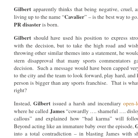
Gilbert
apparently thinks that being negative, cruel, a
Cavalier
living up to the name “
” – is the best way to g
PR disaster
is born.
Gilbert
should have used his position to express str
with the decision, but to take the high road and wi
throwing other similar themes into a statement, he woul
stern disapproval that many sports commentators 
decision. Such a message would have been capped very
to the city and the team to look forward, play hard, and
person is bigger than any sports franchise. That is wha
right?
Gilbert
Instead,
issued a harsh and incendiary
open-l
James
where he called
“cowardly …. shameful …. disloy
callous” and explained how “bad karma” will fol
G
Beyond acting like an immature baby over the episode,
into a total contradiction – in blasting James with sh