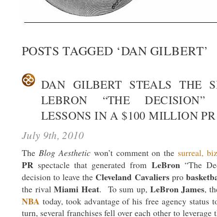
POSTS TAGGED ‘DAN GILBERT’
DAN GILBERT STEALS THE 
LEBRON “THE DECISION”
LESSONS IN A $100 MILLION P
July 9th, 2010
Blog Aesthetic
The
won’t comment on the
surreal, bi
PR
LeBron
spectacle that generated from
“The De
Cleveland Cavaliers
basketba
decision to leave the
pro
Miami Heat
LeBron James
the rival
. To sum up,
, t
NBA
today, took advantage of his free agency status 
turn, several franchises fell over each other to leverage