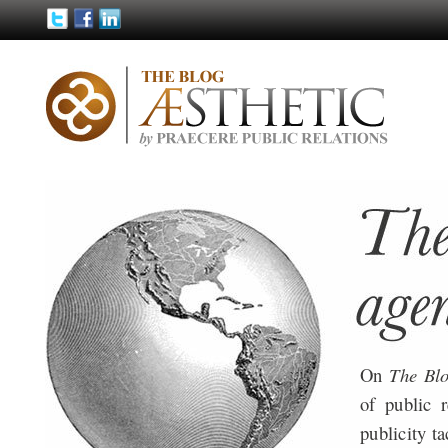
On
The Bl
of public 
publicity ta