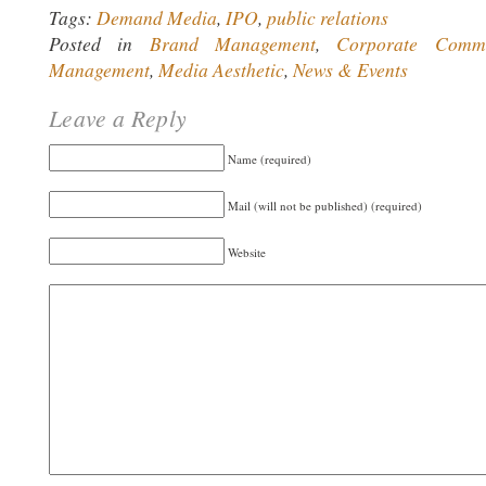
Tags:
Demand Media
,
IPO
,
public relations
Posted in
Brand Management
,
Corporate Commu
Management
,
Media Aesthetic
,
News & Events
Leave a Reply
Name (required)
Mail (will not be published) (required)
Website