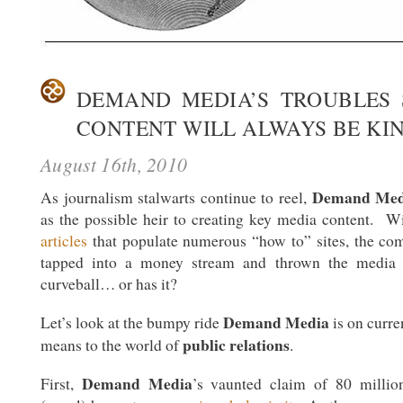
DEMAND MEDIA’S TROUBLES
CONTENT WILL ALWAYS BE KI
August 16th, 2010
Demand Med
As journalism stalwarts continue to reel,
as the possible heir to creating key media content. 
articles
that populate numerous “how to” sites, the com
tapped into a money stream and thrown the media i
curveball… or has it?
Demand Media
Let’s look at the bumpy ride
is on curre
public relations
means to the world of
.
Demand Media
First,
’s vaunted claim of 80 millio