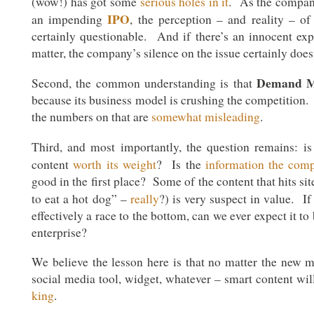
(wow!) has got some
serious holes in it
. As the company
IPO
an impending
, the perception – and reality – of i
certainly questionable. And if there’s an innocent exp
matter, the company’s silence on the issue certainly doesn
Demand M
Second, the common understanding is that
because its business model is crushing the competition. A
the numbers on that are
somewhat misleading
.
Third, and most importantly, the question remains: i
content
worth its weight
? Is the
information the com
good in the first place? Some of the content that hits s
to eat a hot dog” –
really
?) is very suspect in value. I
effectively a race to the bottom, can we ever expect it to
enterprise?
We believe the lesson here is that no matter the new me
social media tool, widget, whatever – smart content wil
king
.